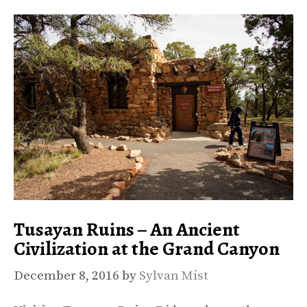
Tusayan Ruins – An Ancient
Civilization at the Grand Canyon
December 8, 2016
by
Sylvan Mist