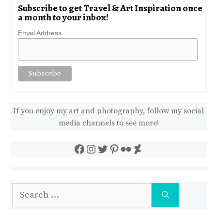
Subscribe to get Travel & Art Inspiration once
a month to your inbox!
Email Address
If you enjoy my art and photography, follow my social
media channels to see more!
Facebook
Instagram
Twitter
Pinterest
Flickr
DeviantArt
Search
for: