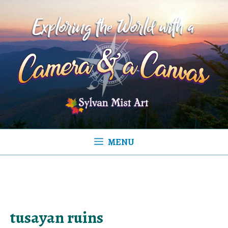
Skip
to
content
MENU
tusayan ruins