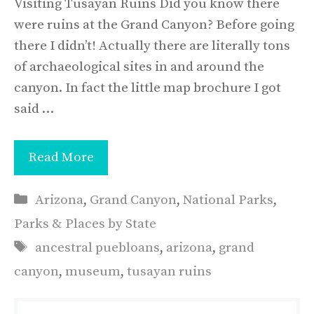
Visiting Tusayan Ruins Did you know there
were ruins at the Grand Canyon? Before going
there I didn’t! Actually there are literally tons
of archaeological sites in and around the
canyon. In fact the little map brochure I got
said …
Read More
Categories
Arizona
,
Grand Canyon
,
National Parks
,
Parks & Places by State
Tags
ancestral puebloans
,
arizona
,
grand
canyon
,
museum
,
tusayan ruins