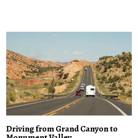
Driving from Grand Canyon to
Monument Valley