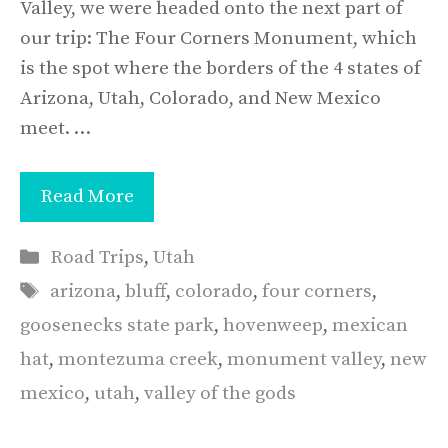
Valley, we were headed onto the next part of
our trip: The Four Corners Monument, which
is the spot where the borders of the 4 states of
Arizona, Utah, Colorado, and New Mexico
meet. …
Read More
Categories
Road Trips
,
Utah
Tags
arizona
,
bluff
,
colorado
,
four corners
,
goosenecks state park
,
hovenweep
,
mexican
hat
,
montezuma creek
,
monument valley
,
new
mexico
,
utah
,
valley of the gods