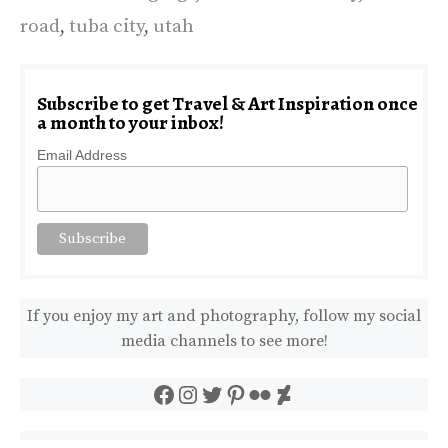
road
,
tuba city
,
utah
Subscribe to get Travel & Art Inspiration once
a month to your inbox!
Email Address
If you enjoy my art and photography, follow my social
media channels to see more!
Facebook
Instagram
Twitter
Pinterest
Flickr
DeviantArt