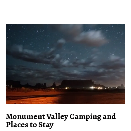
Monument Valley Camping and
Places to Stay