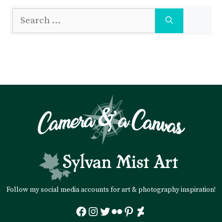
Search
for:
Follow my social media accounts for art & photography inspiration!
Facebook
Instagram
Twitter
Flickr
Pinterest
DeviantArt