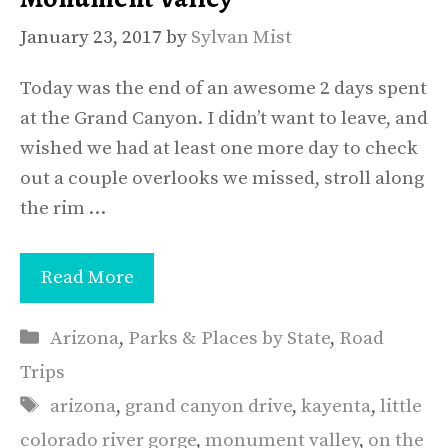
January 23, 2017
by
Sylvan Mist
Today was the end of an awesome 2 days spent
at the Grand Canyon. I didn’t want to leave, and
wished we had at least one more day to check
out a couple overlooks we missed, stroll along
the rim …
Read More
Categories
Arizona
,
Parks & Places by State
,
Road
Trips
Tags
arizona
,
grand canyon drive
,
kayenta
,
little
colorado river gorge
,
monument valley
,
on the