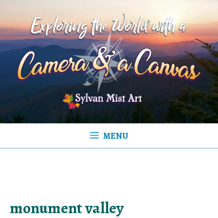
Skip
to
content
MENU
monument valley