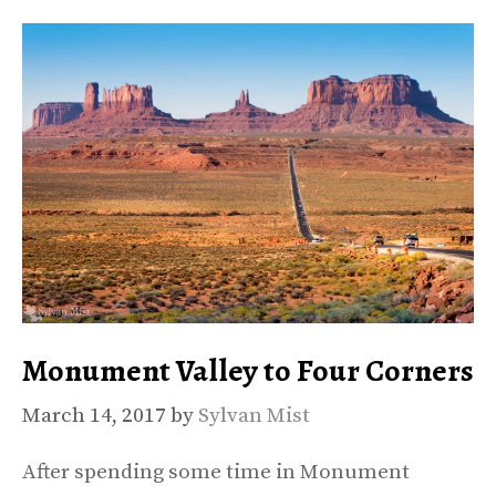
Monument Valley to Four Corners
March 14, 2017
by
Sylvan Mist
After spending some time in Monument