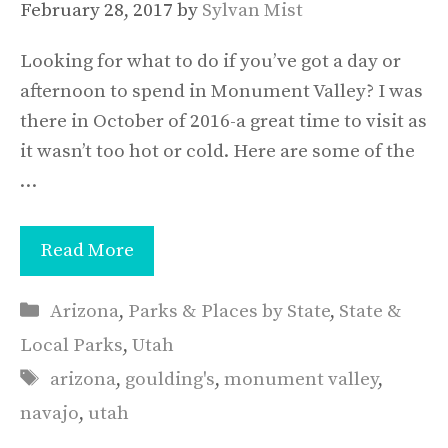
February 28, 2017
by
Sylvan Mist
Looking for what to do if you’ve got a day or
afternoon to spend in Monument Valley? I was
there in October of 2016-a great time to visit as
it wasn’t too hot or cold. Here are some of the
…
Read More
Categories
Arizona
,
Parks & Places by State
,
State &
Local Parks
,
Utah
Tags
arizona
,
goulding's
,
monument valley
,
navajo
,
utah