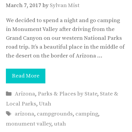
March 7, 2017
by
Sylvan Mist
We decided to spend a night and go camping
in Monument Valley after driving from the
Grand Canyon on our western National Parks
road trip. It’s a beautiful place in the middle of
the desert on the border of Arizona …
Read More
Categories
Arizona
,
Parks & Places by State
,
State &
Local Parks
,
Utah
Tags
arizona
,
campgrounds
,
camping
,
monument valley
,
utah