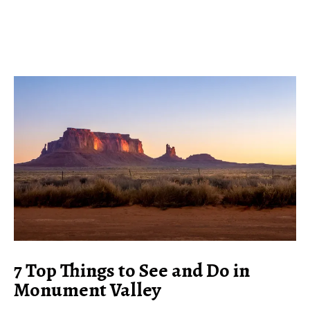
7 Top Things to See and Do in
Monument Valley