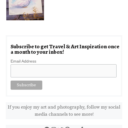
Subscribe to get Travel & Art Inspiration once
a month to your inbox!
Email Address
If you enjoy my art and photography, follow my social
media channels to see more!