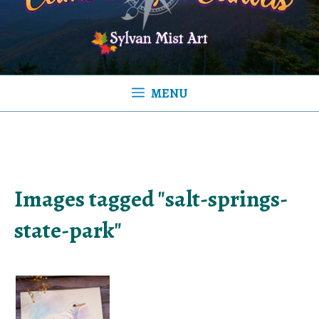
MENU
Images tagged "salt-springs-
state-park"