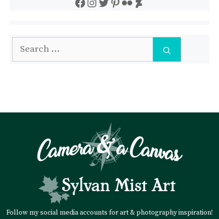
Facebook
Instagram
Twitter
Pinterest
Flickr
DeviantArt
Search
for:
Follow my social media accounts for art & photography inspiration!