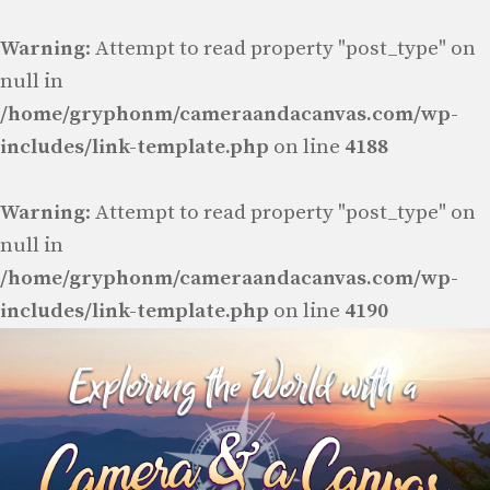
Warning
: Attempt to read property "post_type" on
null in
/home/gryphonm/cameraandacanvas.com/wp-
includes/link-template.php
on line
4188
Warning
: Attempt to read property "post_type" on
null in
/home/gryphonm/cameraandacanvas.com/wp-
includes/link-template.php
on line
4190
Skip
to
content