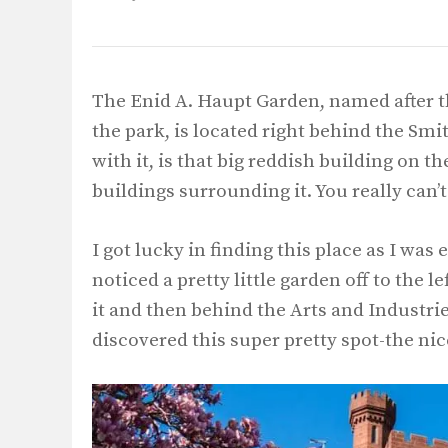
The Enid A. Haupt Garden, named after
the park, is located right behind the Smit
with it, is that big reddish building on t
buildings surrounding it. You really can’t
I got lucky in finding this place as I wa
noticed a pretty little garden off to the l
it and then behind the Arts and Industrie
discovered this super pretty spot-the nice