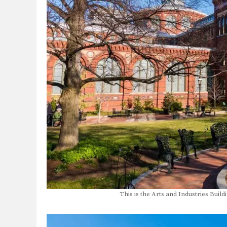
This is the Arts and Industries Buil