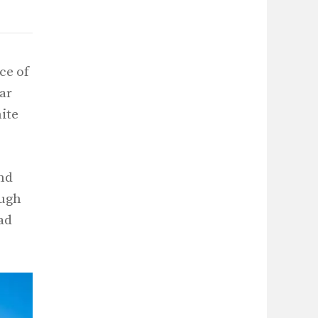
ce of
iar
hite
and
ough
ad