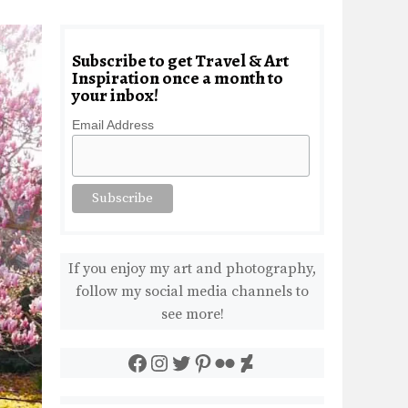
Subscribe to get Travel & Art
Inspiration once a month to
your inbox!
Email Address
If you enjoy my art and photography,
follow my social media channels to
see more!
Facebook
Instagram
Twitter
Pinterest
Flickr
DeviantArt