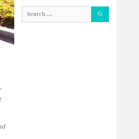
Search
for:
y
g
nd