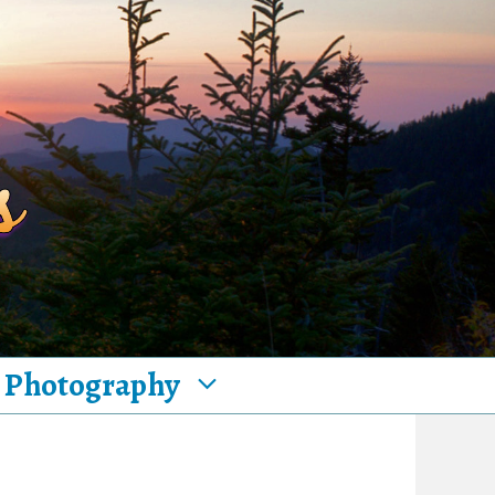
Photography