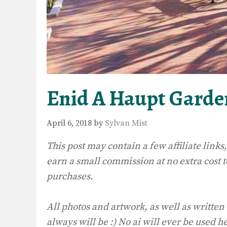
Enid A Haupt Garde
April 6, 2018
by
Sylvan Mist
This post may contain a few affiliate lin
earn a small commission at no extra cost 
purchases.
All photos and artwork, as well as written
always will be :) No ai will ever be used h