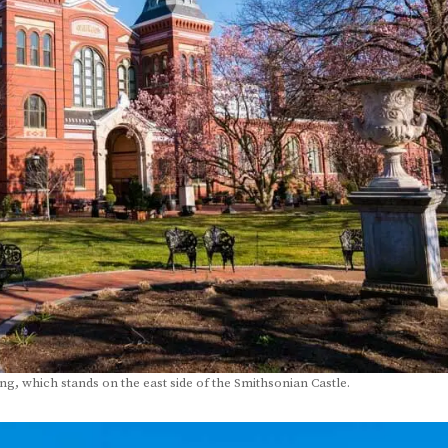
ding, which stands on the east side of the Smithsonian Castle.