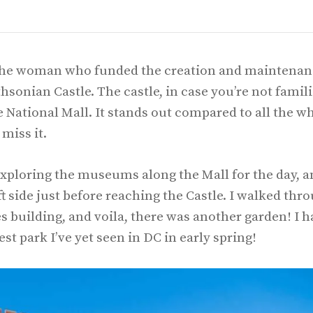
 the woman who funded the creation and maintenan
hsonian Castle. The castle, in case you’re not famil
he National Mall. It stands out compared to all the w
 miss it.
s exploring the museums along the Mall for the day, 
eft side just before reaching the Castle. I walked thr
s building, and voila, there was another garden! I h
st park I’ve yet seen in DC in early spring!