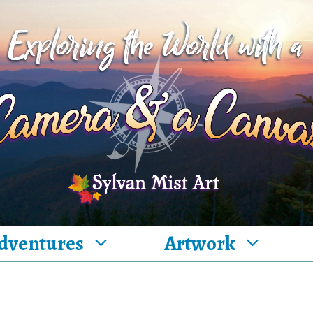
dventures
Artwork