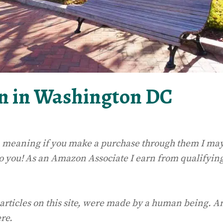
n in Washington DC
ks, meaning if you make a purchase through them I ma
to you! As an Amazon Associate I earn from qualifyin
 articles on this site, were made by a human being. A
ere.